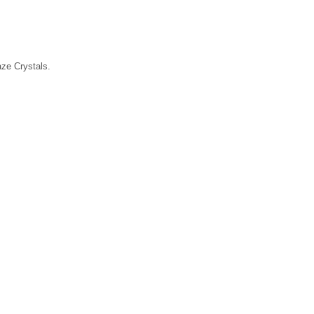
laze Crystals.