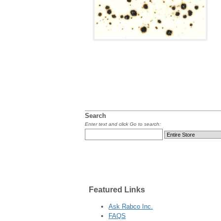
Search
Enter text and click Go to search:
Featured
Links
Ask Rabco Inc.
FAQS