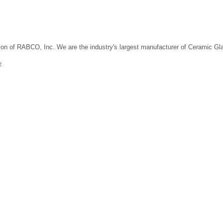
on of RABCO, Inc. We are the industry's largest manufacturer of Ceramic G
»