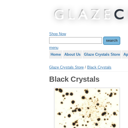
Shop Now
menu
Home
About Us
Glaze Crystals Store
Ap
Glaze Crystals Store
/
Black Crystals
Black Crystals