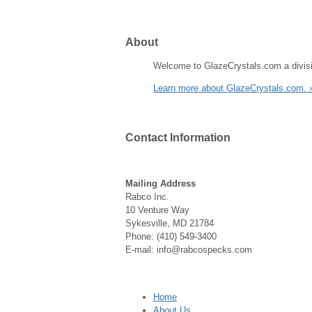
About
Welcome to GlazeCrystals.com a divisi
Learn more about GlazeCrystals.com. 
Contact
Information
Mailing Address
Rabco Inc.
10 Venture Way
Sykesville, MD 21784
Phone: (410) 549-3400
E-mail: info@rabcospecks.com
Home
About Us