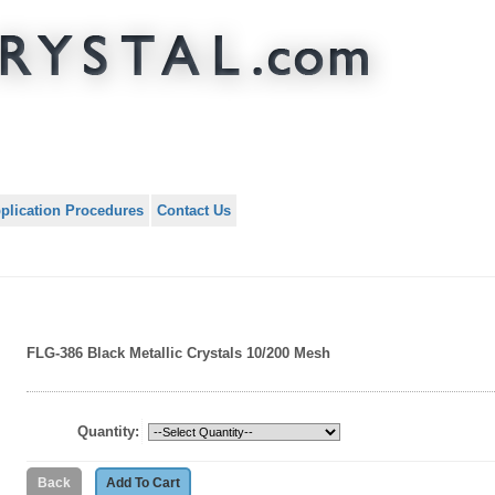
plication Procedures
Contact Us
FLG-386 Black Metallic Crystals 10/200 Mesh
Quantity: