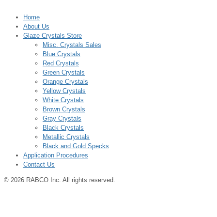
Home
About Us
Glaze Crystals Store
Misc. Crystals Sales
Blue Crystals
Red Crystals
Green Crystals
Orange Crystals
Yellow Crystals
White Crystals
Brown Crystals
Gray Crystals
Black Crystals
Metallic Crystals
Black and Gold Specks
Application Procedures
Contact Us
© 2026 RABCO Inc. All rights reserved.