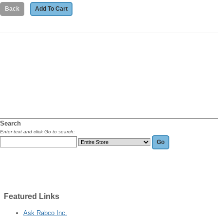
Search
Enter text and click Go to search:
Featured
Links
Ask Rabco Inc.