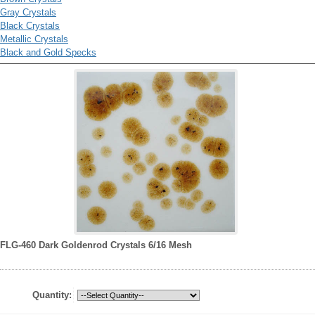
Gray Crystals
Black Crystals
Metallic Crystals
Black and Gold Specks
FLG-460 Dark Goldenrod Crystals 6/16 Mesh
Quantity: