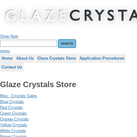
Shop Now
menu
Home
About Us
Glaze Crystals Store
Application Procedures
Contact Us
Glaze Crystals Store
Misc. Crystals Sales
Blue Crystals
Red Crystals
Green Crystals
Orange Crystals
Yellow Crystals
White Crystals
Brown Crystals