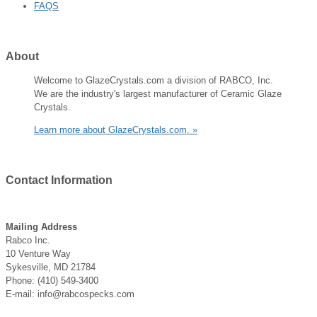
FAQS
About
Welcome to GlazeCrystals.com a division of RABCO, Inc.
We are the industry's largest manufacturer of Ceramic Glaze
Crystals.
Learn more about GlazeCrystals.com. »
Contact
Information
Mailing Address
Rabco Inc.
10 Venture Way
Sykesville, MD 21784
Phone: (410) 549-3400
E-mail: info@rabcospecks.com