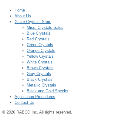
Home
About Us
Glaze Crystals Store
Misc. Crystals Sales
Blue Crystals
Red Crystals
Green Crystals
Orange Crystals
Yellow Crystals
White Crystals
Brown Crystals
Gray Crystals
Black Crystals
Metallic Crystals
Black and Gold Specks
Application Procedures
Contact Us
© 2026 RABCO Inc. All rights reserved.