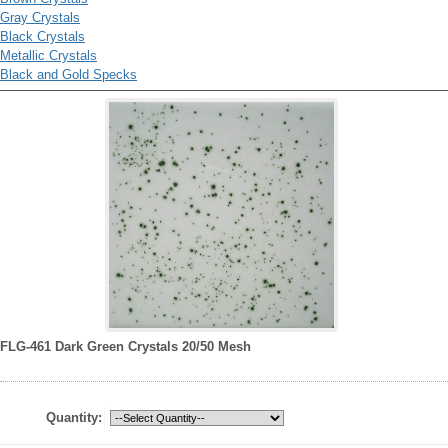
Gray Crystals
Black Crystals
Metallic Crystals
Black and Gold Specks
FLG-461 Dark Green Crystals 20/50 Mesh
Quantity: