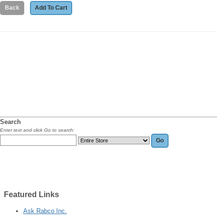
Search
Enter text and click Go to search:
Featured
Links
Ask Rabco Inc.