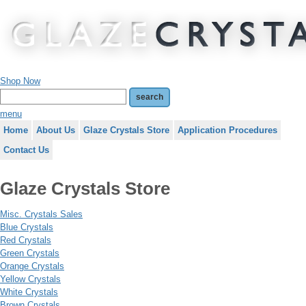
Shop Now
menu
Home
About Us
Glaze Crystals Store
Application Procedures
Contact Us
Glaze Crystals Store
Misc. Crystals Sales
Blue Crystals
Red Crystals
Green Crystals
Orange Crystals
Yellow Crystals
White Crystals
Brown Crystals