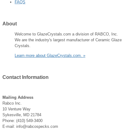
FAQS
About
Welcome to GlazeCrystals.com a division of RABCO, Inc.
We are the industry's largest manufacturer of Ceramic Glaze
Crystals.
Learn more about GlazeCrystals.com. »
Contact
Information
Mailing Address
Rabco Inc.
10 Venture Way
Sykesville, MD 21784
Phone: (410) 549-3400
E-mail: info@rabcospecks.com