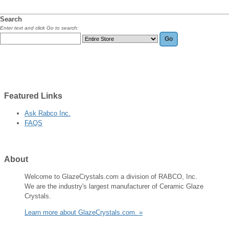
Search
Enter text and click Go to search:
Featured
Links
Ask Rabco Inc.
FAQS
About
Welcome to GlazeCrystals.com a division of RABCO, Inc.
We are the industry's largest manufacturer of Ceramic Glaze
Crystals.
Learn more about GlazeCrystals.com. »