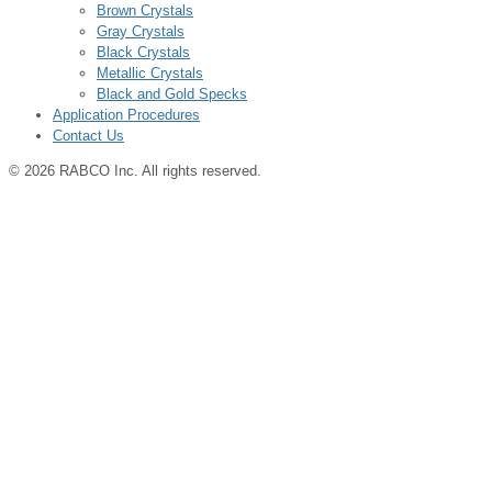
Brown Crystals
Gray Crystals
Black Crystals
Metallic Crystals
Black and Gold Specks
Application Procedures
Contact Us
© 2026 RABCO Inc. All rights reserved.