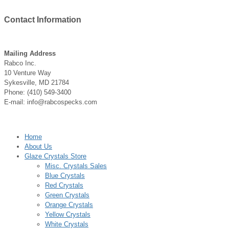
Contact
Information
Mailing Address
Rabco Inc.
10 Venture Way
Sykesville, MD 21784
Phone: (410) 549-3400
E-mail: info@rabcospecks.com
Home
About Us
Glaze Crystals Store
Misc. Crystals Sales
Blue Crystals
Red Crystals
Green Crystals
Orange Crystals
Yellow Crystals
White Crystals