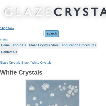
Shop Now
menu
Home
About Us
Glaze Crystals Store
Application Procedures
Contact Us
Glaze Crystals Store
/
White Crystals
White Crystals