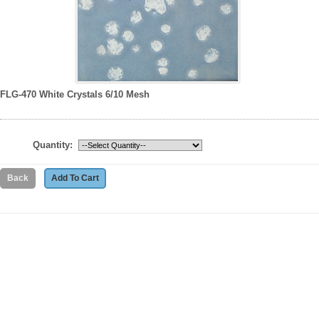
FLG-470 White Crystals 6/10 Mesh
Quantity: