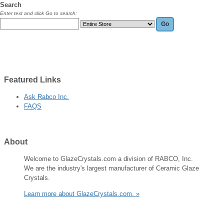
Search
Enter text and click Go to search:
Featured
Links
Ask Rabco Inc.
FAQS
About
Welcome to GlazeCrystals.com a division of RABCO, Inc.
We are the industry's largest manufacturer of Ceramic Glaze
Crystals.
Learn more about GlazeCrystals.com. »