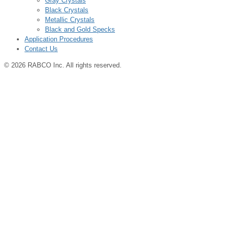
Gray Crystals
Black Crystals
Metallic Crystals
Black and Gold Specks
Application Procedures
Contact Us
© 2026 RABCO Inc. All rights reserved.