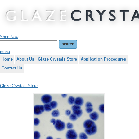
Shop Now
menu
Home
About Us
Glaze Crystals Store
Application Procedures
Contact Us
Glaze Crystals Store