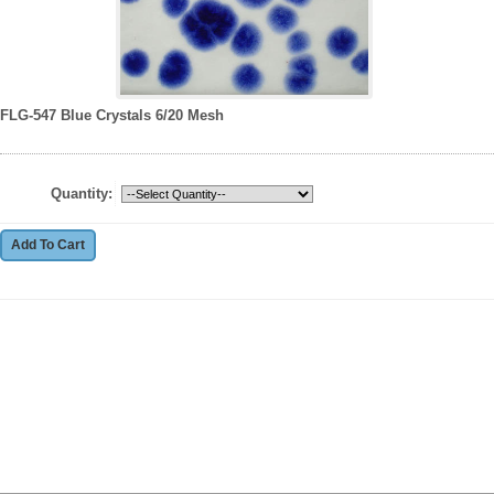
FLG-547 Blue Crystals 6/20 Mesh
Quantity: