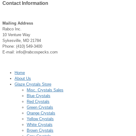
Contact
Information
Mailing Address
Rabco Inc.
10 Venture Way
Sykesville, MD 21784
Phone: (410) 549-3400
E-mail: info@rabcospecks.com
Home
About Us
Glaze Crystals Store
Misc. Crystals Sales
Blue Crystals
Red Crystals
Green Crystals
Orange Crystals
Yellow Crystals
White Crystals
Brown Crystals